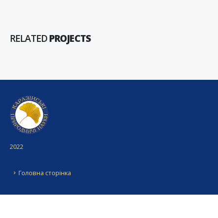
RELATED
PROJECTS
2022
Головна сторінка