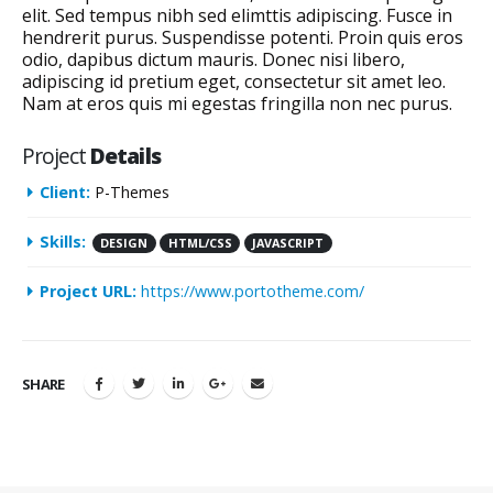
elit. Sed tempus nibh sed elimttis adipiscing. Fusce in
hendrerit purus. Suspendisse potenti. Proin quis eros
odio, dapibus dictum mauris. Donec nisi libero,
adipiscing id pretium eget, consectetur sit amet leo.
Nam at eros quis mi egestas fringilla non nec purus.
Project
Details
Client:
P-Themes
Skills:
DESIGN
HTML/CSS
JAVASCRIPT
Project URL:
https://www.portotheme.com/
SHARE