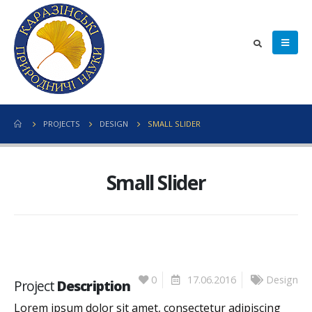
PROJECTS
DESIGN
SMALL SLIDER
Small Slider
0
17.06.2016
Design
Project
Description
Lorem ipsum dolor sit amet, consectetur adipiscing