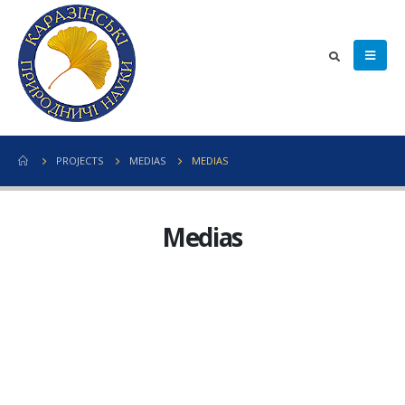
PROJECTS
MEDIAS
MEDIAS
Medias