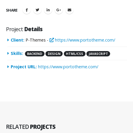
SHARE
Project
Details
Client:
P-Themes -
https://www.portotheme.com/
Skills:
BACKEND
DESIGN
HTML/CSS
JAVASCRIPT
Project URL:
https://www.portotheme.com/
RELATED
PROJECTS