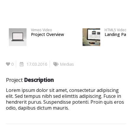
Vimeo Video
HTML5 Video
Project Overview
Landing Page
0
17.03.2016
Medias
Project
Description
Lorem ipsum dolor sit amet, consectetur adipiscing
elit. Sed tempus nibh sed elimttis adipiscing. Fusce in
hendrerit purus. Suspendisse potenti. Proin quis eros
odio, dapibus dictum mauris.